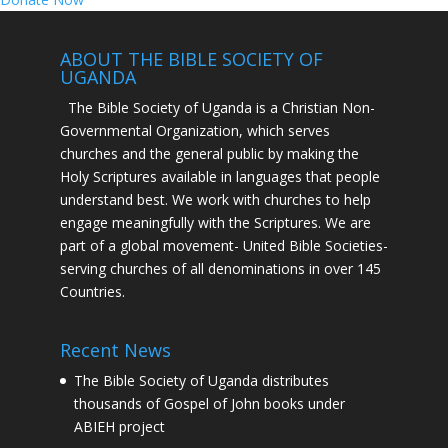
ABOUT THE BIBLE SOCIETY OF
UGANDA
The Bible Society of Uganda is a Christian Non-
Governmental Organization, which serves
churches and the general public by making the
Holy Scriptures available in languages that people
understand best. We work with churches to help
engage meaningfully with the Scriptures. We are
part of a global movement- United Bible Societies-
serving churches of all denominations in over 145
Countries.
Recent News
The Bible Society of Uganda distributes
thousands of Gospel of John books under
ABIEH project