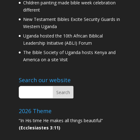
Children painting made bible week celebration
different
New Testament Bibles Excite Security Guards in
Western Uganda
Uganda hosted the 10th African Biblical
Leadership Initiative (ABLI) Forum
The Bible Society of Uganda hosts Kenya and
America on a site Visit
Search our website
2026 Theme
“In His time He makes all things beautiful”
(Ecclesiastes 3:11)