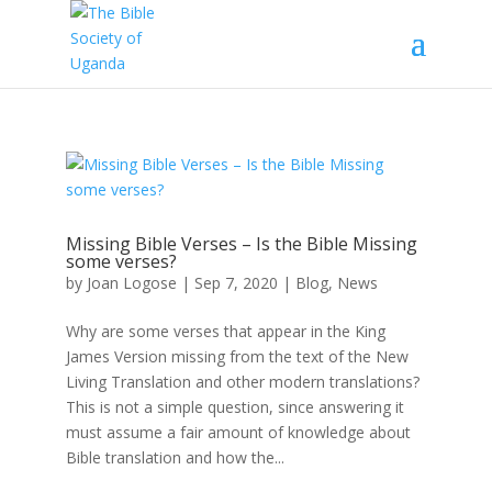
Missing Bible Verses – Is the Bible Missing
some verses?
by
Joan Logose
|
Sep 7, 2020
|
Blog
,
News
Why are some verses that appear in the King
James Version missing from the text of the New
Living Translation and other modern translations?
This is not a simple question, since answering it
must assume a fair amount of knowledge about
Bible translation and how the...