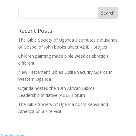
Recent Posts
The Bible Society of Uganda distributes thousands
of Gospel of John books under ABIEH project
Children painting made bible week celebration
different
New Testament Bibles Excite Security Guards in
Western Uganda
Uganda hosted the 10th African Biblical
Leadership Initiative (ABLI) Forum
The Bible Society of Uganda hosts Kenya and
America on a site Visit
Donate Now