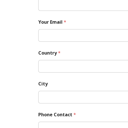
Your Email
*
Country
*
City
Phone Contact
*