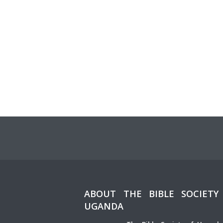
ABOUT THE BIBLE SOCIETY
UGANDA