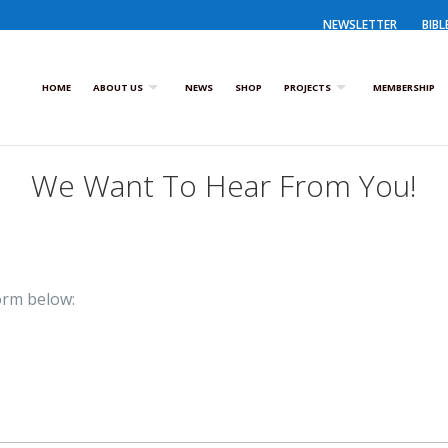
NEWSLETTER
BIBL
HOME
ABOUT US
NEWS
SHOP
PROJECTS
MEMBERSHIP
We Want To Hear From You!
orm below: