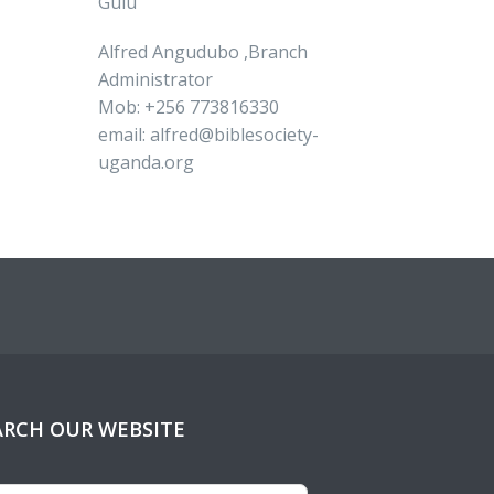
Gulu
Alfred Angudubo ,Branch
Administrator
Mob: +256 773816330
email: alfred@biblesociety-
uganda.org
ARCH OUR WEBSITE