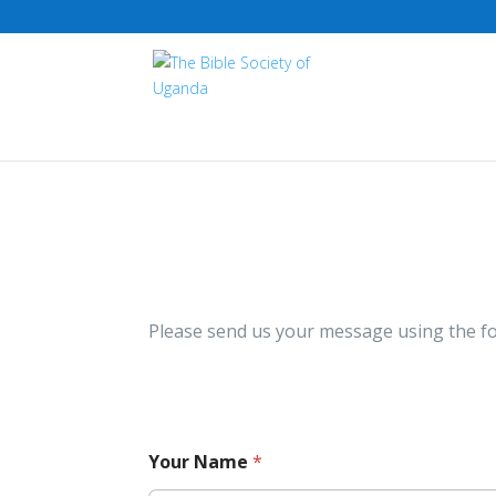
Please send us your message using the f
Your Name
*