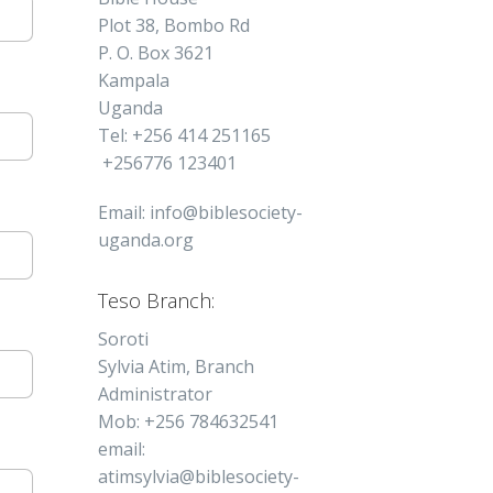
Plot 38, Bombo Rd
P. O. Box 3621
Kampala
Uganda
Tel: +256 414 251165
+256776 123401
Email: info@biblesociety-
uganda.org
Teso Branch:
Soroti
Sylvia Atim, Branch
Administrator
Mob: +256 784632541
email:
atimsylvia@biblesociety-