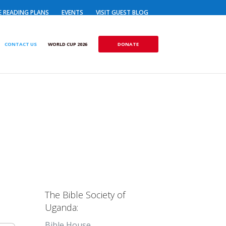
E READING PLANS
EVENTS
VISIT GUEST BLOG
DONATE
CONTACT US
WORLD CUP 2026
The Bible Society of
Uganda:
Bible House