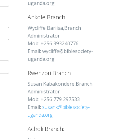
uganda.org
Ankole Branch
Wycliffe Bariisa,Branch
Administrator
Mob: +256 393240776
Email: wycliffe@biblesociety-
uganda.org
Rwenzori Branch
Susan Kabakondere,Branch
Administrator
Mob: +256 779 297533
Email:
susank@biblesociety-
uganda.org
Acholi Branch: