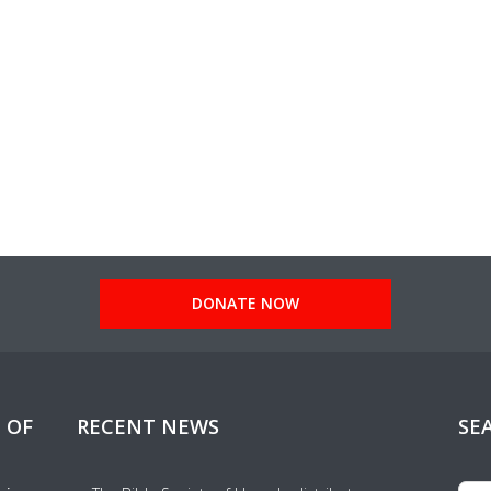
DONATE NOW
 OF
RECENT NEWS
SE