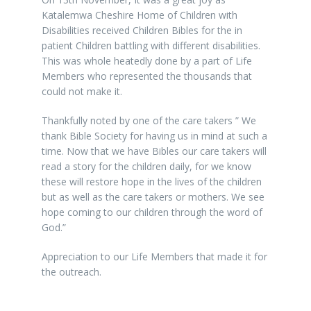
Katalemwa Cheshire Home of Children with
Disabilities received Children Bibles for the in
patient Children battling with different disabilities.
This was whole heatedly done by a part of Life
Members who represented the thousands that
could not make it.
Thankfully noted by one of the care takers ” We
thank Bible Society for having us in mind at such a
time. Now that we have Bibles our care takers will
read a story for the children daily, for we know
these will restore hope in the lives of the children
but as well as the care takers or mothers. We see
hope coming to our children through the word of
God.”
Appreciation to our Life Members that made it for
the outreach.