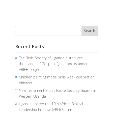
Recent Posts
The Bible Society of Uganda distributes
thousands of Gospel of John books under
ABIEH project
Children painting made bible week celebration
different
New Testament Bibles Excite Security Guards in
Western Uganda
Uganda hosted the 10th African Biblical
Leadership Initiative (ABLI) Forum