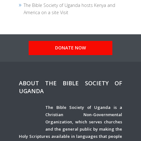
The Bible Society of Uganda hosts Kenya and
America on a site Visit
DONATE NOW
ABOUT THE BIBLE SOCIETY OF
UGANDA
The Bible Society of Uganda is a
Christian Non-Governmental
Organization, which serves churches
and the general public by making the
Holy Scriptures available in languages that people