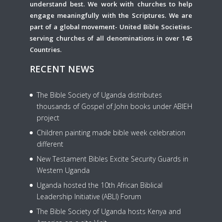
understand best. We work with churches to help
engage meaningfully with the Scriptures. We are
part of a global movement- United Bible Societies-
serving churches of all denominations in over 145
Countries.
RECENT NEWS
The Bible Society of Uganda distributes
thousands of Gospel of John books under ABIEH
project
Children painting made bible week celebration
different
New Testament Bibles Excite Security Guards in
Western Uganda
Uganda hosted the 10th African Biblical
Leadership Initiative (ABLI) Forum
The Bible Society of Uganda hosts Kenya and