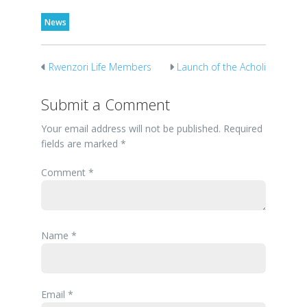
News
Rwenzori Life Members
Launch of the Acholi
Visit to SOS Children’s
Braille Bible
village
Submit a Comment
Your email address will not be published.
Required
fields are marked
*
Comment
*
Name
*
Email
*