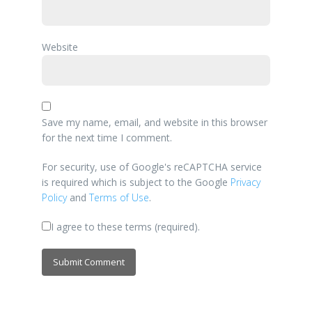
Website
Save my name, email, and website in this browser
for the next time I comment.
For security, use of Google's reCAPTCHA service
is required which is subject to the Google
Privacy
Policy
and
Terms of Use
.
I agree to these terms (required).