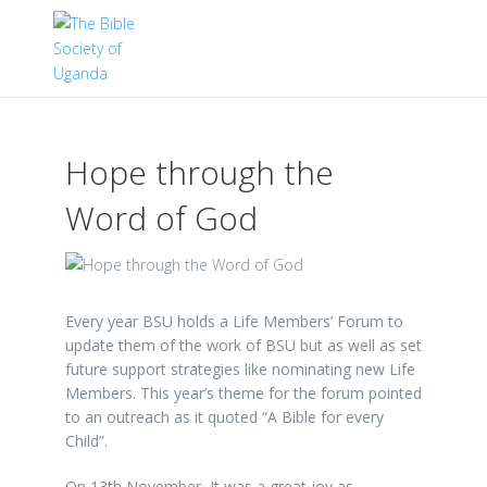
Hope through the
Word of God
Every year BSU holds a Life Members’ Forum to
update them of the work of BSU but as well as set
future support strategies like nominating new Life
Members. This year’s theme for the forum pointed
to an outreach as it quoted “A Bible for every
Child”.
On 13th November, It was a great joy as